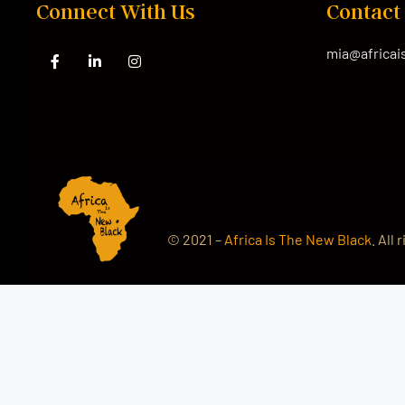
Connect With Us
Contact
mia@africa
© 2021 –
Africa Is The New Black
. All