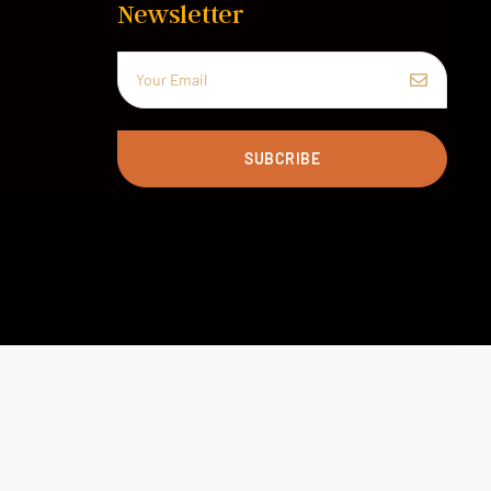
Newsletter
SUBCRIBE