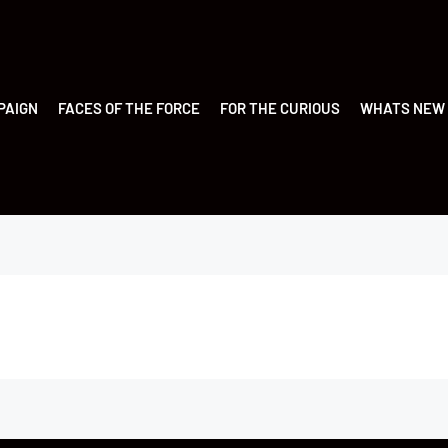
PAIGN
FACES OF THE FORCE
FOR THE CURIOUS
WHATS NEW