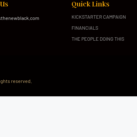
 Us
Quick Links
KICKSTARTER CAMPAIGN
isthenewblack.com
FINANCIALS
THE PEOPLE DOING THIS
 rights reserved.