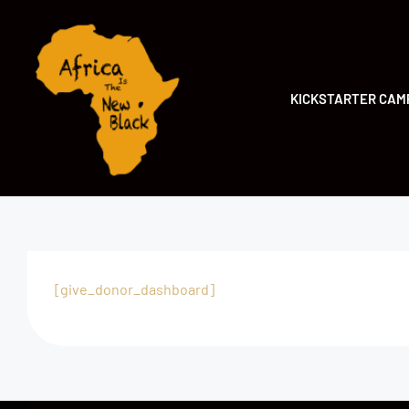
KICKSTARTER CAM
[give_donor_dashboard]