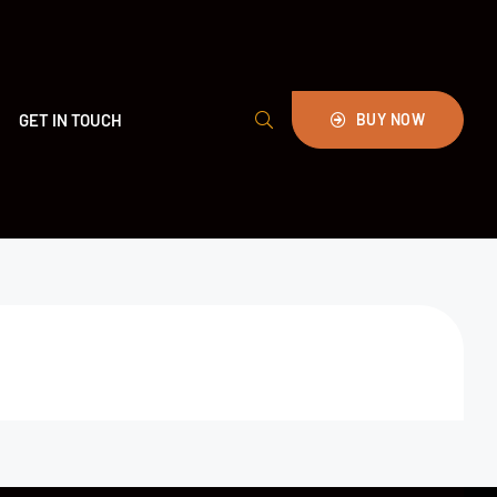
GET IN TOUCH
BUY NOW