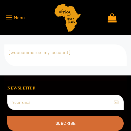
Menu
[woocommerce_my_account]
NEWSLETTER
SUBCRIBE