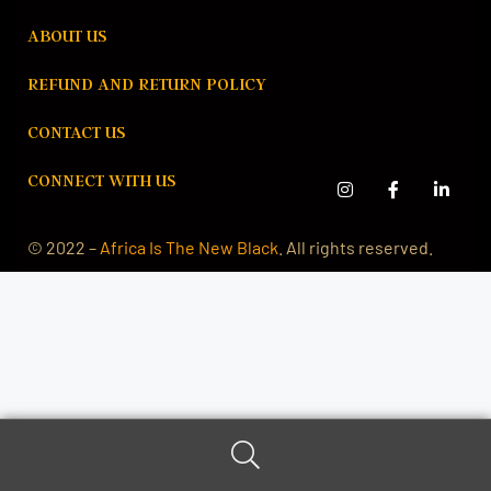
ABOUT US
REFUND AND RETURN POLICY
CONTACT US
CONNECT WITH US
© 2022 –
Africa Is The New Black
. All rights reserved.