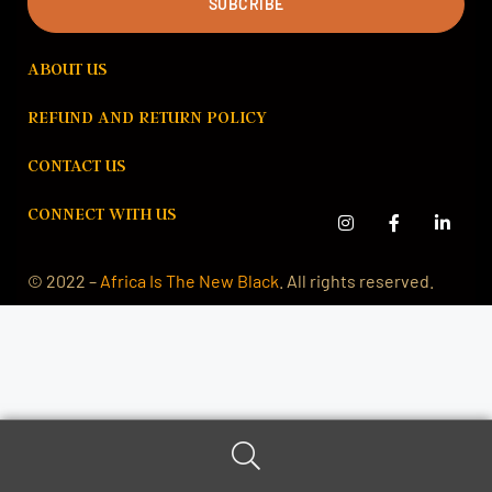
SUBCRIBE
ABOUT US
REFUND AND RETURN POLICY
CONTACT US
CONNECT WITH US
© 2022 –
Africa Is The New Black
. All rights reserved.