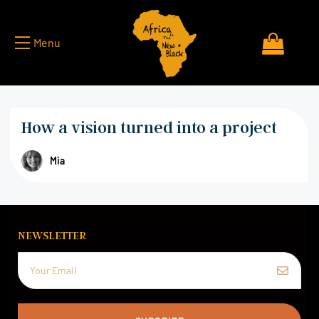
Menu
How a vision turned into a project
Mia
NEWSLETTER